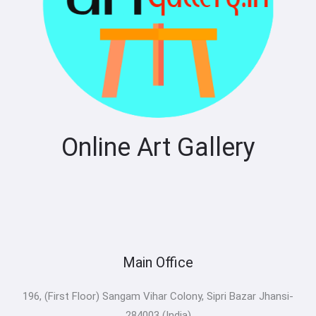
Online Art Gallery
Main Office
196, (First Floor) Sangam Vihar Colony, Sipri Bazar Jhansi-
284003 (India)