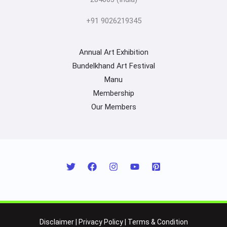
+91 9026219345
Annual Art Exhibition
Bundelkhand Art Festival
Manu
Membership
Our Members
Disclaimer
|
Privacy Policy
|
Terms & Condition