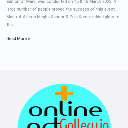
edition of Manu was conducted on 15 & 16 March 2023. A
large number of people proved the success of this event
Manu-4. Artists Megha Kapoor & Puja Kumar added glory to
this
Read More »