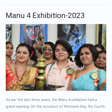
Manu 4 Exhibition-2023
Manu
4
Exhibition-
2023
As per the last three years, the Manu 4 exhibition had a
grand opening. On the occasion of Women’s Day, the fourth