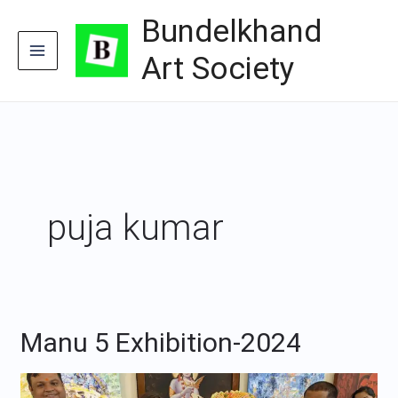
Skip
Bundelkhand
to
content
Art Society
puja kumar
Manu 5 Exhibition-2024
Manu
5
Exhibition-