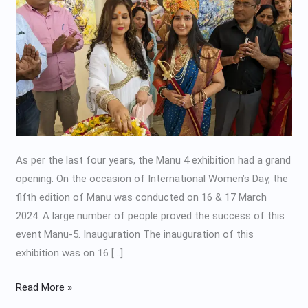
2024
As per the last four years, the Manu 4 exhibition had a grand
opening. On the occasion of International Women’s Day, the
fifth edition of Manu was conducted on 16 & 17 March
2024. A large number of people proved the success of this
event Manu-5. Inauguration The inauguration of this
exhibition was on 16 […]
Read More »