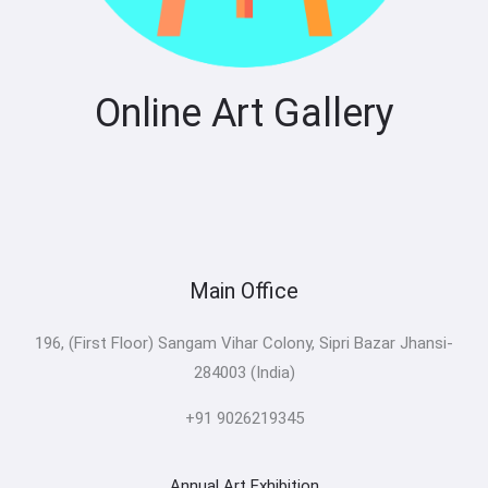
Online Art Gallery
Main Office
196, (First Floor) Sangam Vihar Colony, Sipri Bazar Jhansi-
284003 (India)
+91 9026219345
Annual Art Exhibition