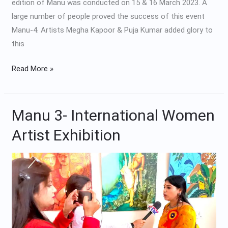
edition of Manu was conducted on 15 & 16 March 2023. A
large number of people proved the success of this event
Manu-4. Artists Megha Kapoor & Puja Kumar added glory to
this
Read More »
Manu 3- International Women
Manu
3-
Artist Exhibition
International
Women
Artist
Exhibition