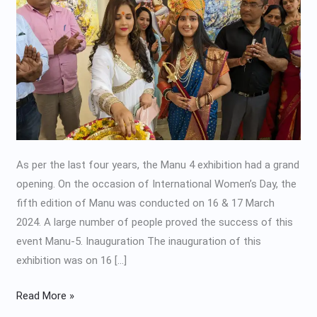
2024
As per the last four years, the Manu 4 exhibition had a grand
opening. On the occasion of International Women’s Day, the
fifth edition of Manu was conducted on 16 & 17 March
2024. A large number of people proved the success of this
event Manu-5. Inauguration The inauguration of this
exhibition was on 16 […]
Read More »