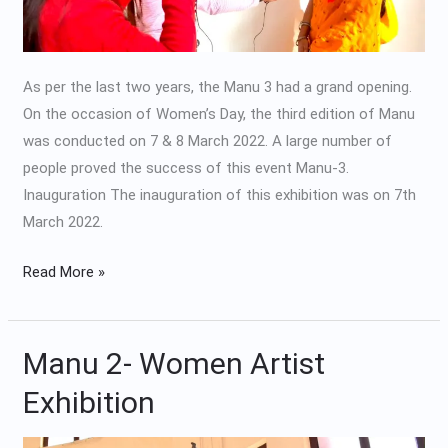
As per the last two years, the Manu 3 had a grand opening.
On the occasion of Women’s Day, the third edition of Manu
was conducted on 7 & 8 March 2022. A large number of
people proved the success of this event Manu-3.
Inauguration The inauguration of this exhibition was on 7th
March 2022.
Read More »
Manu 2- Women Artist
Manu
2-
Exhibition
Women
Artist