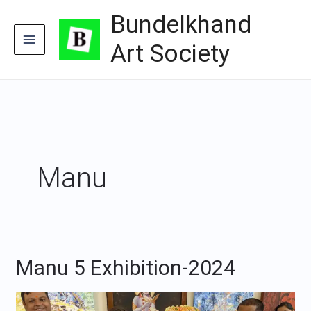
Skip
Bundelkhand
to
content
Art Society
Manu
Manu 5 Exhibition-2024
Manu
5
Exhibition-