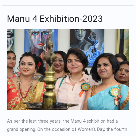
Manu 4 Exhibition-2023
Manu
4
Exhibition-
2023
As per the last three years, the Manu 4 exhibition had a
grand opening. On the occasion of Women’s Day, the fourth