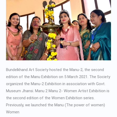
Exhibition
Bundelkhand Art Society hosted the Manu-2, the second
edition of the Manu Exhibition on 5 March 2021. The Society
organized the Manu-2 Exhibition in association with Govt.
Museum Jhansi. Manu 2 Manu 2- Women Artist Exhibition is
the second edition of the Women Exhibition series.
Previously, we launched the Manu (The power of women)
Women