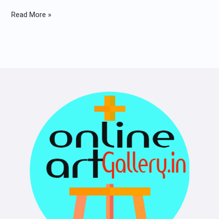
Read More »