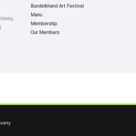
Bundelkhand Art Festival
Manu
Colony,
Membership
)
Our Members
ciety.