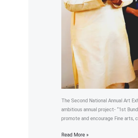
The Second National Annual Art Exhi
ambitious annual project- “1st Bund
promote and encourage Fine arts, cult
Read More »