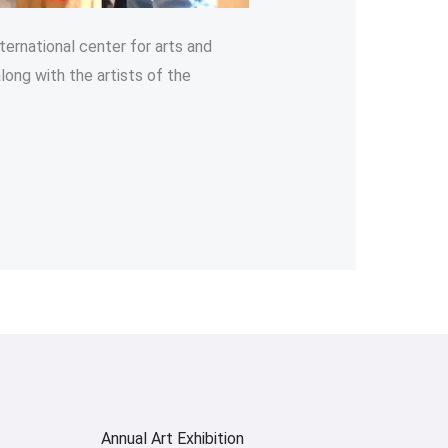
ternational center for arts and
long with the artists of the
Annual Art Exhibition