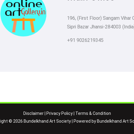
196, (First Floor) Sangam Vihar 
Sipri Bazar Jhansi-284003 (India
+91 9026219345
Disclaimer
|
Privacy Policy
|
Terms & Condition
ight © 2026 Bundelkhand Art Society | Powered by Bundelkhand Art So