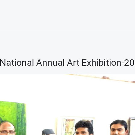
National Annual Art Exhibition-2