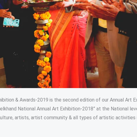
bition & Awards-2019 is the second edition of our Annual Art Ex
elkhand National Annual Art Exhibition-2018” at the National lev
ure, artists, artist community & all types of artistic activities i