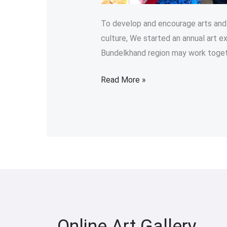
To develop and encourage arts and a
culture, We started an annual art ex
Bundelkhand region may work toget
Read More »
Online Art Gallery