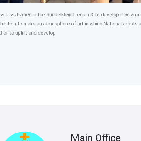
rts activities in the Bundelkhand region & to develop it as an in
hibition to make an atmosphere of art in which National artists a
her to uplift and develop
Main Office