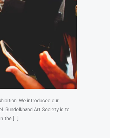
hibition. We introduced our
el. Bundelkhand Art Society is to
n the […]