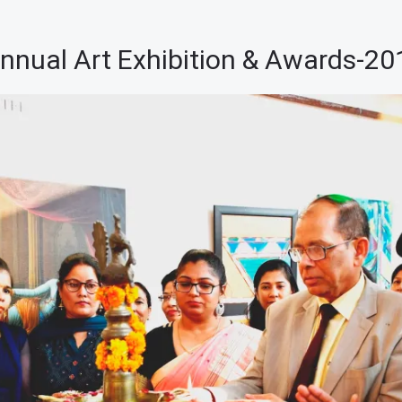
nnual Art Exhibition & Awards-20