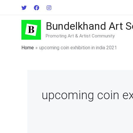
Skip
to
content
Bundelkhand Art S
Promoting Art & Artist Community
Home
upcoming coin exhibition in india 2021
upcoming coin exh