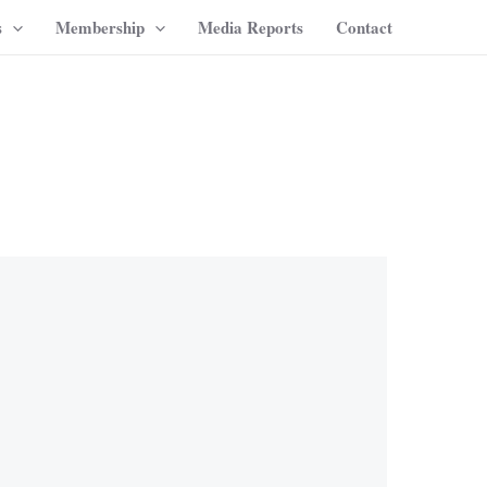
s
Membership
Media Reports
Contact