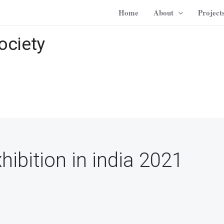
Home
About
Project
ociety
ibition in india 2021