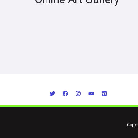
Copyr