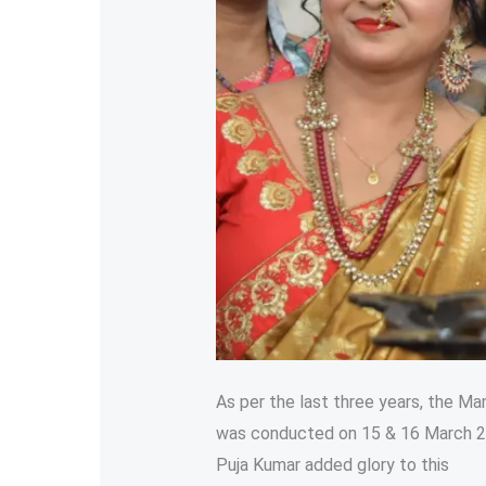
As per the last three years, the Ma
was conducted on 15 & 16 March 20
Puja Kumar added glory to this