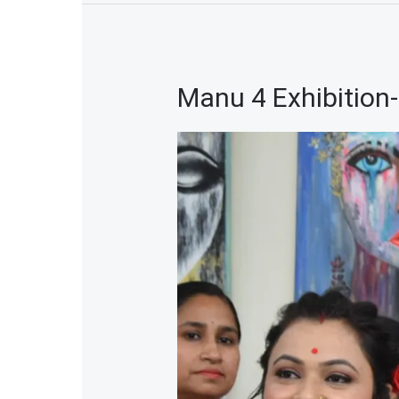
Manu 4 Exhibition
Manu
4
Exhibition-
2023