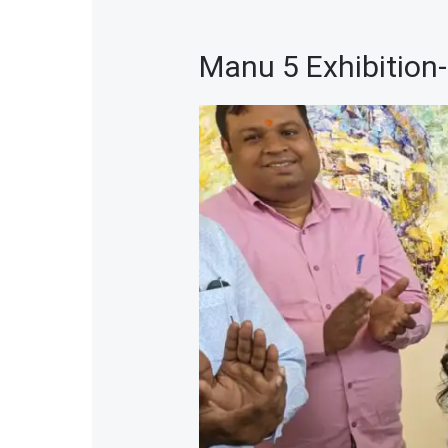
Manu 5 Exhibition
Manu
5
Exhibition-
2024