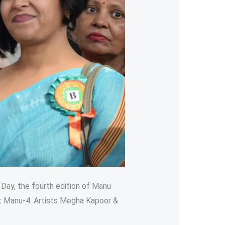
 Day, the fourth edition of Manu
t Manu-4. Artists Megha Kapoor &