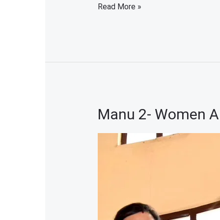
Read More »
Manu 2- Women Art
Manu
2-
Women
Artist
Exhibition