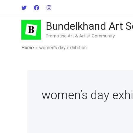
Skip
to
content
Bundelkhand Art S
Promoting Art & Artist Community
Home
women’s day exhibition
women’s day exhi