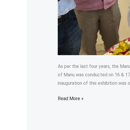
As per the last four years, the Manu
of Manu was conducted on 16 & 17 
inauguration of this exhibition was o
Read More »