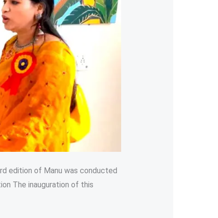
hird edition of Manu was conducted
on The inauguration of this