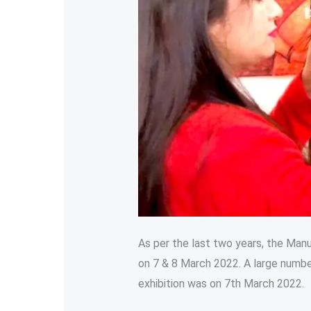
As per the last two years, the Man
on 7 & 8 March 2022. A large numbe
exhibition was on 7th March 2022.