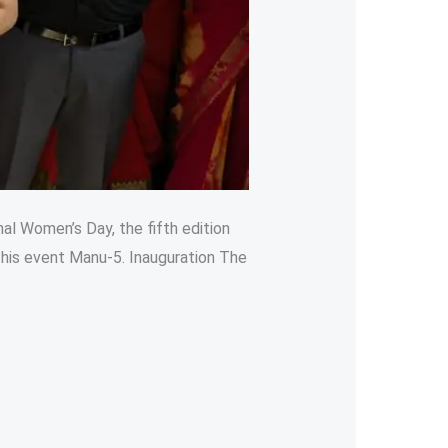
nal Women’s Day, the fifth edition
his event Manu-5. Inauguration The