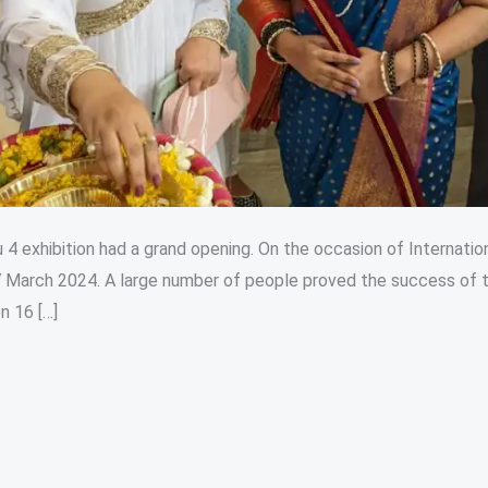
 4 exhibition had a grand opening. On the occasion of Internatio
March 2024. A large number of people proved the success of t
n 16 […]