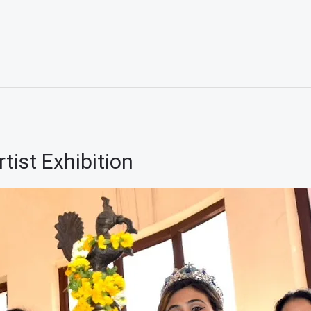
ist Exhibition