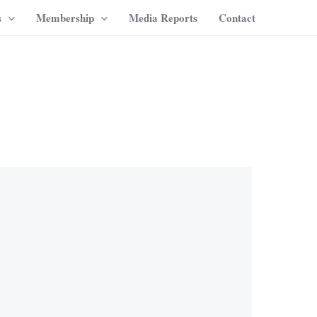
s
Membership
Media Reports
Contact