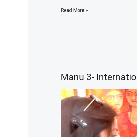
Read More »
Manu 3- Internatio
Manu
3-
International
Women
Artist
Exhibition