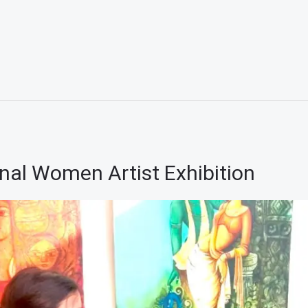
nal Women Artist Exhibition