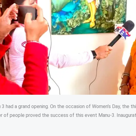
u 3 had a grand opening. On the occasion of Women’s Day, the t
r of people proved the success of this event Manu-3. Inaugurati