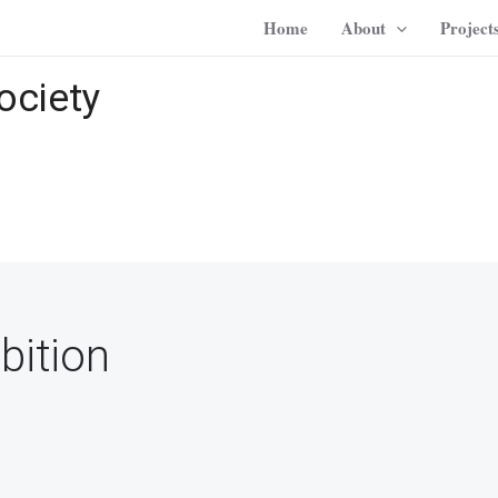
Home
About
Project
ociety
bition