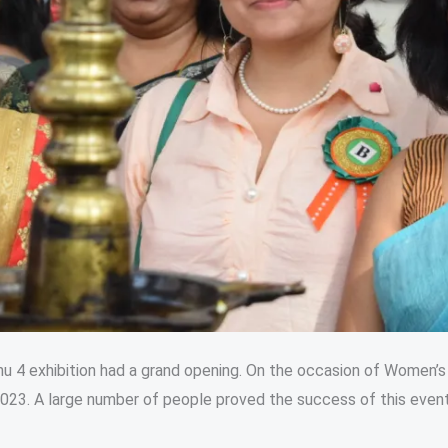
nu 4 exhibition had a grand opening. On the occasion of Women’s
23. A large number of people proved the success of this even