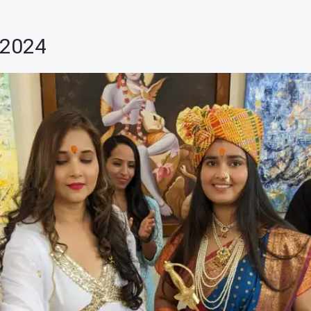
-2024