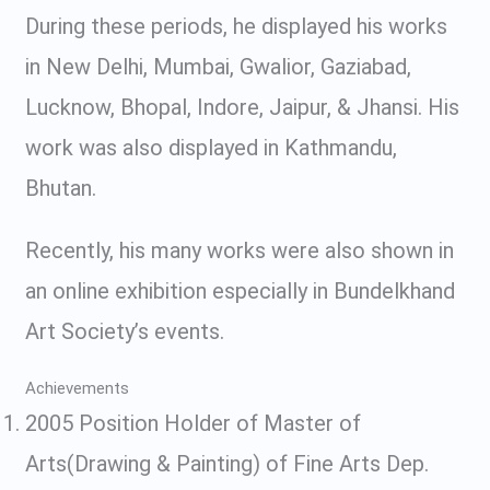
During these periods, he displayed his works
in New Delhi, Mumbai, Gwalior, Gaziabad,
Lucknow, Bhopal, Indore, Jaipur, & Jhansi. His
work was also displayed in Kathmandu,
Bhutan.
Recently, his many works were also shown in
an online exhibition especially in Bundelkhand
Art Society’s events.
Achievements
2005 Position Holder of Master of
Arts(Drawing & Painting) of Fine Arts Dep.