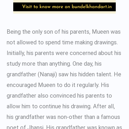
Being the only son of his parents, Mueen was
not allowed to spend time making drawings.
Initially, his parents were concerned about his
study more than anything. One day, his
grandfather (Nanaji) saw his hidden talent. He
encouraged Mueen to do it regularly. His
grandfather also convinced his parents to
allow him to continue his drawing. After all,
his grandfather was non-other than a famous
poet of Jhansi. His grandfather was known as