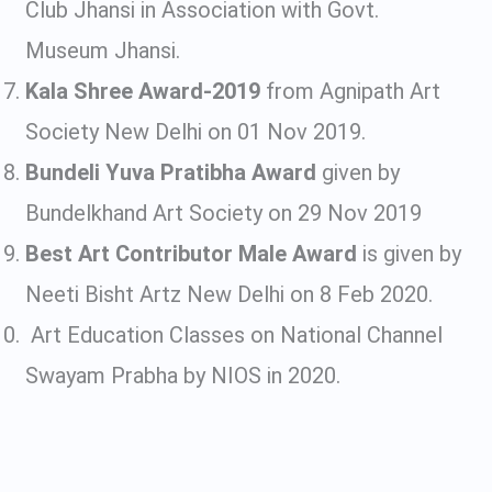
Club Jhansi in Association with Govt.
Museum Jhansi.
Kala Shree Award-2019
from Agnipath Art
Society New Delhi on 01 Nov 2019.
Bundeli Yuva Pratibha Award
given by
Bundelkhand Art Society on 29 Nov 2019
Best Art Contributor Male Award
is given by
Neeti Bisht Artz New Delhi on 8 Feb 2020.
Art Education Classes on National Channel
Swayam Prabha by NIOS in 2020.