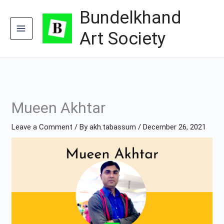
Skip
Bundelkhand
to
content
Art Society
Mueen Akhtar
Leave a Comment
/ By
akh.tabassum
/
December 26, 2021