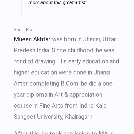
more about this great artist.
Short Bio
Mueen Akhtar
was born in Jhansi, Uttar
Pradesh India. Since childhood, he was
fond of drawing. His early education and
higher education were done in Jhansi.
After completing B.Com, he did a one-
year diploma in Art & appreciation
course in Fine Arts from Indira Kala
Sangeet University, Khairagarh.
After this, he took admission to MA in