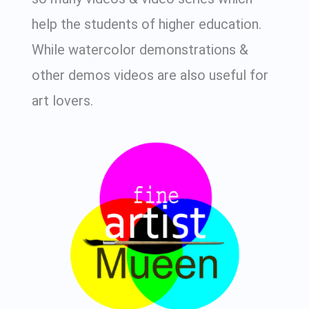
help the students of higher education.
While watercolor demonstrations &
other demos videos are also useful for
art lovers.