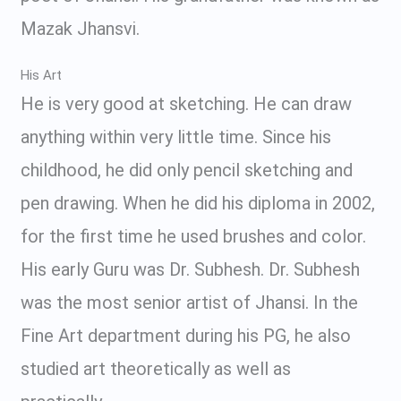
Mazak Jhansvi.
His Art
He is very good at sketching. He can draw
anything within very little time. Since his
childhood, he did only pencil sketching and
pen drawing. When he did his diploma in 2002,
for the first time he used brushes and color.
His early Guru was Dr. Subhesh. Dr. Subhesh
was the most senior artist of Jhansi. In the
Fine Art department during his PG, he also
studied art theoretically as well as