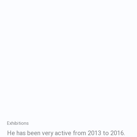
Exhibitions
He has been very active from 2013 to 2016.