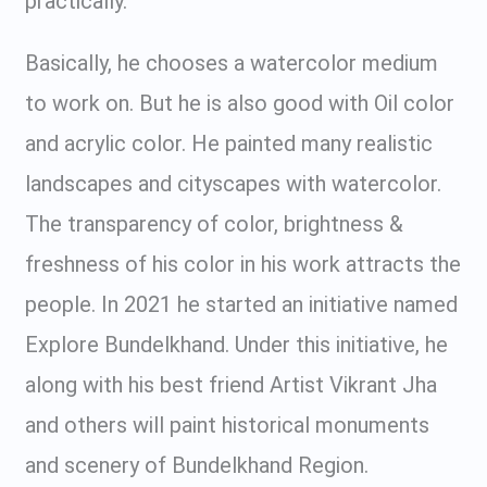
practically.
Basically, he chooses a watercolor medium
to work on. But he is also good with Oil color
and acrylic color. He painted many realistic
landscapes and cityscapes with watercolor.
The transparency of color, brightness &
freshness of his color in his work attracts the
people. In 2021 he started an initiative named
Explore Bundelkhand. Under this initiative, he
along with his best friend Artist Vikrant Jha
and others will paint historical monuments
and scenery of Bundelkhand Region.