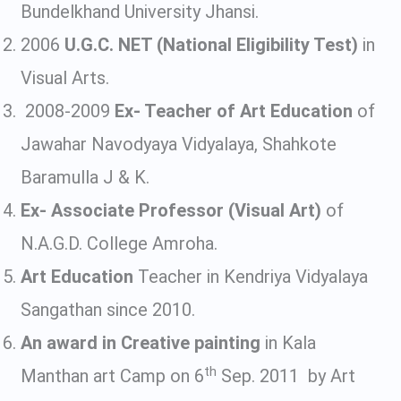
Bundelkhand University Jhansi.
2006
U.G.C. NET (National Eligibility Test)
in
Visual Arts.
2008-2009
Ex- Teacher of Art Education
of
Jawahar Navodyaya Vidyalaya, Shahkote
Baramulla J & K.
Ex- Associate Professor (Visual Art)
of
N.A.G.D. College Amroha.
Art Education
Teacher in Kendriya Vidyalaya
Sangathan since 2010.
An award in Creative painting
in Kala
th
Manthan art Camp on 6
Sep. 2011 by Art