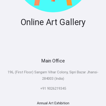
Online Art Gallery
Main Office
196, (First Floor) Sangam Vihar Colony, Sipri Bazar Jhansi-
284003 (India)
+91 9026219345
Annual Art Exhibition