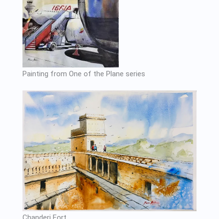
Painting from One of the Plane series
Chanderi Fort