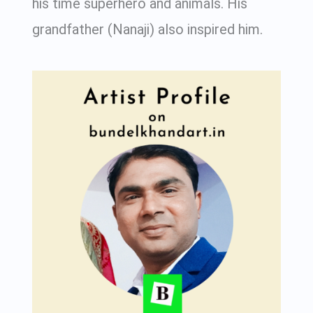
his time superhero and animals. His
grandfather (Nanaji) also inspired him.