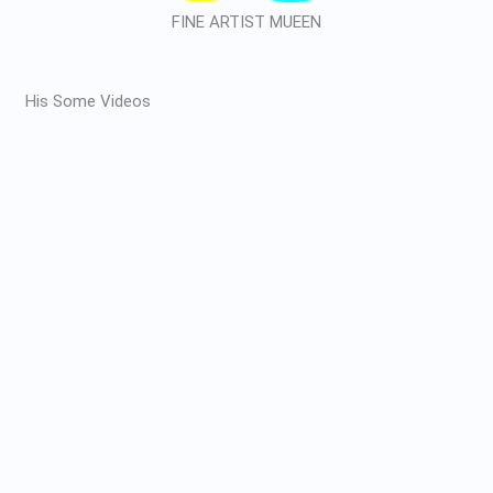
FINE ARTIST MUEEN
His Some Videos