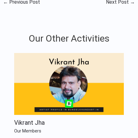
←
Previous Post
Next Post
→
Our Other Activities
Vikrant Jha
Our Members