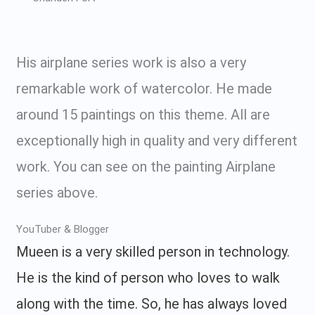
His airplane series work is also a very
remarkable work of watercolor. He made
around 15 paintings on this theme. All are
exceptionally high in quality and very different
work. You can see on the painting Airplane
series above.
YouTuber & Blogger
Mueen is a very skilled person in technology.
He is the kind of person who loves to walk
along with the time. So, he has always loved