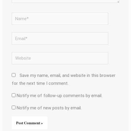
Name*
Email*
Website
Save my name, email, and website in this browser
for the next time I comment.
Notify me of follow-up comments by email.
Notify me of new posts by email.