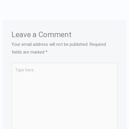
Leave a Comment
Your email address will not be published.
Required
fields are marked
*
Type
here..