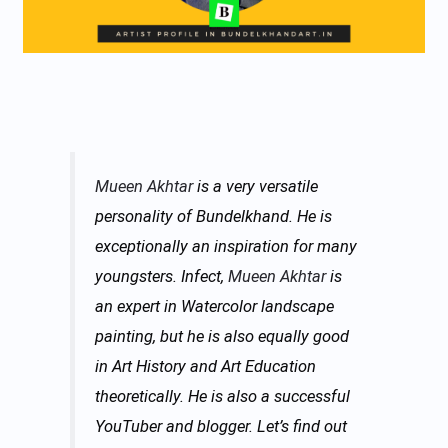
Mueen Akhtar
is a very versatile
personality of Bundelkhand. He is
exceptionally an inspiration for many
youngsters. Infect,
Mueen Akhtar
is
an expert in Watercolor landscape
painting, but he is also equally good
in Art History and Art Education
theoretically. He is also a successful
YouTuber and blogger. Let’s find out