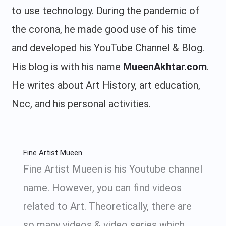
to use technology. During the pandemic of
the corona, he made good use of his time
and developed his YouTube Channel & Blog.
His blog is with his name
MueenAkhtar.com
.
He writes about Art History, art education,
Ncc, and his personal activities.
Fine Artist Mueen
Fine Artist Mueen is his Youtube channel
name. However, you can find videos
related to Art. Theoretically, there are
so many videos & video series which