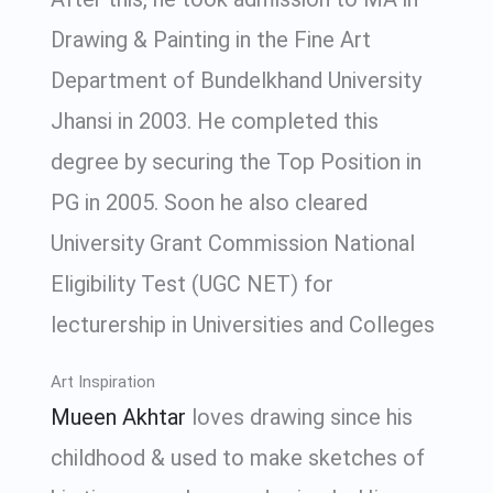
Drawing & Painting in the Fine Art
Department of Bundelkhand University
Jhansi in 2003. He completed this
degree by securing the Top Position in
PG in 2005. Soon he also cleared
University Grant Commission National
Eligibility Test (UGC NET) for
lecturership in Universities and Colleges
Art Inspiration
Mueen Akhtar
loves drawing since his
childhood & used to make sketches of