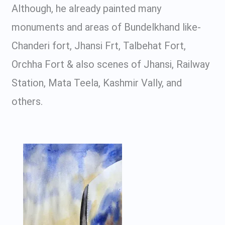
Although, he already painted many
monuments and areas of Bundelkhand like-
Chanderi fort, Jhansi Frt, Talbehat Fort,
Orchha Fort & also scenes of Jhansi, Railway
Station, Mata Teela, Kashmir Vally, and
others.