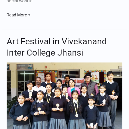
social work in
Read More »
Art Festival in Vivekanand
Art
Festival
Inter College Jhansi
in
Vivekanand
Inter
College
Jhansi