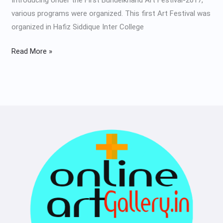
various programs were organized. This first Art Festival was
organized in Hafiz Siddique Inter College
Read More »