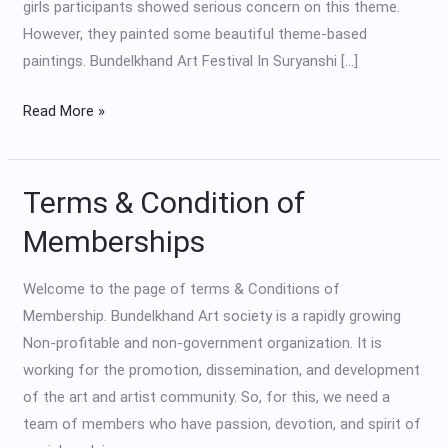
girls participants showed serious concern on this theme.
However, they painted some beautiful theme-based
paintings. Bundelkhand Art Festival In Suryanshi […]
Read More »
Terms & Condition of
Terms
&
Memberships
Condition
of
Welcome to the page of terms & Conditions of
Memberships
Membership. Bundelkhand Art society is a rapidly growing
Non-profitable and non-government organization. It is
working for the promotion, dissemination, and development
of the art and artist community. So, for this, we need a
team of members who have passion, devotion, and spirit of