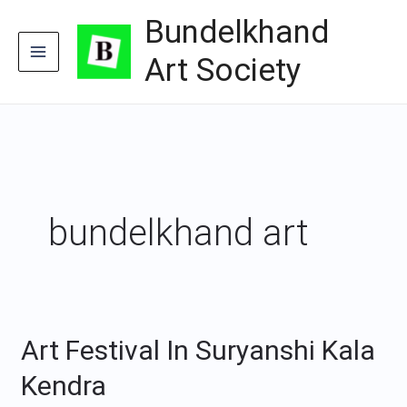
Skip
Bundelkhand
to
content
Art Society
bundelkhand art
Art Festival In Suryanshi Kala
Art
Festival
Kendra
In