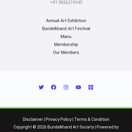
+91 9026219345
Annual Art Exhibition
Bundelkhand Art Festival
Manu
Membership
Our Members
Disclaimer
|
Privacy Policy
|
Terms & Condition
Copyright © 2026 Bundelkhand Art Society | Powered by