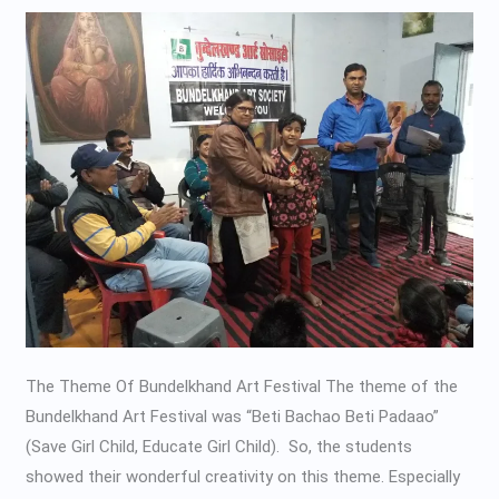
Suryanshi
Kala
Kendra
The Theme Of Bundelkhand Art Festival The theme of the
Bundelkhand Art Festival was “Beti Bachao Beti Padaao”
(Save Girl Child, Educate Girl Child). So, the students
showed their wonderful creativity on this theme. Especially