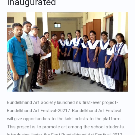
Inaugurated
Festival
Inaugurated
Bundelkhand Art Society launched its first-ever project-
Bundelkhand Art Festival-20217. Bundelkhand Art Festival
will give opportunities to the kids’ artists to the platform.
This project is to promote art among the school students.
Introducing Under the First Bundelkhand Art Festival-2017,