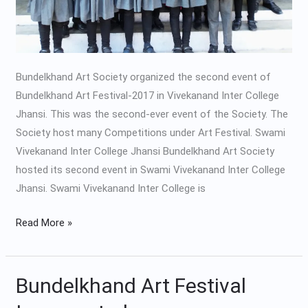
Bundelkhand Art Society organized the second event of
Bundelkhand Art Festival-2017 in Vivekanand Inter College
Jhansi. This was the second-ever event of the Society. The
Society host many Competitions under Art Festival. Swami
Vivekanand Inter College Jhansi Bundelkhand Art Society
hosted its second event in Swami Vivekanand Inter College
Jhansi. Swami Vivekanand Inter College is
Read More »
Bundelkhand Art Festival
Bundelkhand
Art