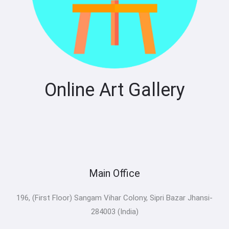
Online Art Gallery
Main Office
196, (First Floor) Sangam Vihar Colony, Sipri Bazar Jhansi-
284003 (India)