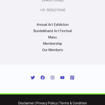
284003 (India)
+91 9026219345
Annual Art Exhibition
Bundelkhand Art Festival
Manu
Membership
Our Members
Disclaimer
|
Privacy Policy
|
Terms & Condition