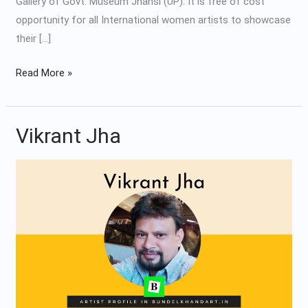
Gallery of Govt. Museum Jhansi (UP). It is free of cost
opportunity for all International women artists to showcase
their […]
Read More »
Vikrant Jha
Vikrant
Jha