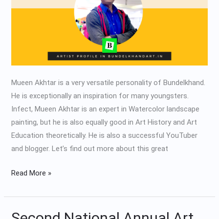
Mueen Akhtar is a very versatile personality of Bundelkhand.
He is exceptionally an inspiration for many youngsters.
Infect, Mueen Akhtar is an expert in Watercolor landscape
painting, but he is also equally good in Art History and Art
Education theoretically. He is also a successful YouTuber
and blogger. Let’s find out more about this great
Read More »
Second National Annual Art
Second