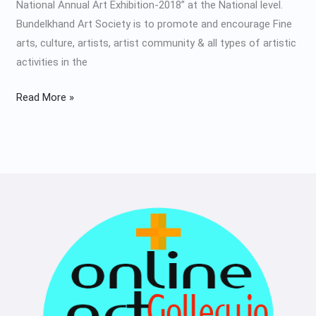
National Annual Art Exhibition-2018” at the National level.
Bundelkhand Art Society is to promote and encourage Fine
arts, culture, artists, artist community & all types of artistic
activities in the
Read More »