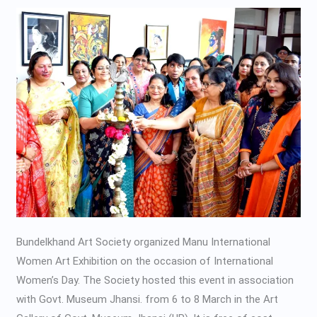
Art
Exhibition-
2020
Bundelkhand Art Society organized Manu International
Women Art Exhibition on the occasion of International
Women’s Day. The Society hosted this event in association
with Govt. Museum Jhansi. from 6 to 8 March in the Art