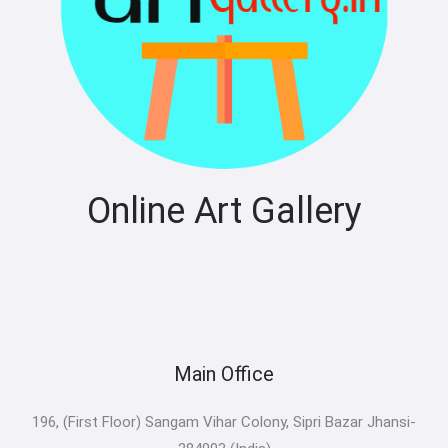
Online Art Gallery
Main Office
196, (First Floor) Sangam Vihar Colony, Sipri Bazar Jhansi-