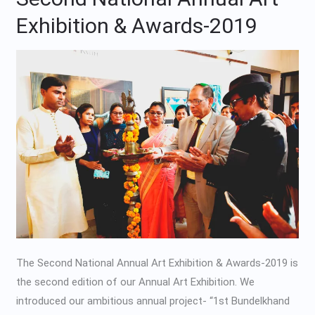
National
Exhibition & Awards-2019
Annual
Art
Exhibition
&
Awards-
2019
The Second National Annual Art Exhibition & Awards-2019 is
the second edition of our Annual Art Exhibition. We
introduced our ambitious annual project- “1st Bundelkhand