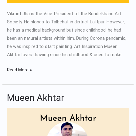
Vikrant Jha is the Vice-President of the Bundelkhand Art
Society. He blongs to Talbehat in district Lalitpur. However,
he has a medical background but since childhood, he had
been an natural artists within him. During Corona pendamic,
he was inspired to start painting. Art Inspiration Mueen
Akhtar loves drawing since his childhood & used to make
Read More »
Mueen Akhtar
Mueen
Akhtar