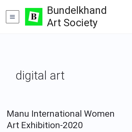
Skip
Bundelkhand
to
content
Art Society
digital art
Manu International Women
Manu
International
Art Exhibition-2020
Women