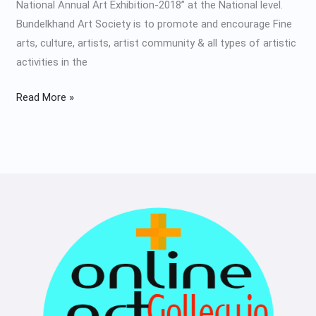
National Annual Art Exhibition-2018” at the National level.
Bundelkhand Art Society is to promote and encourage Fine
arts, culture, artists, artist community & all types of artistic
activities in the
Read More »