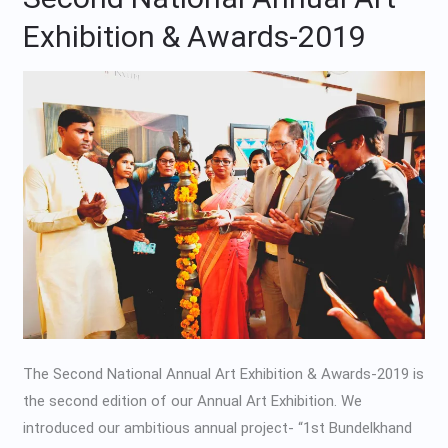
National
Exhibition & Awards-2019
Annual
Art
Exhibition
&
Awards-
2019
The Second National Annual Art Exhibition & Awards-2019 is
the second edition of our Annual Art Exhibition. We
introduced our ambitious annual project- “1st Bundelkhand