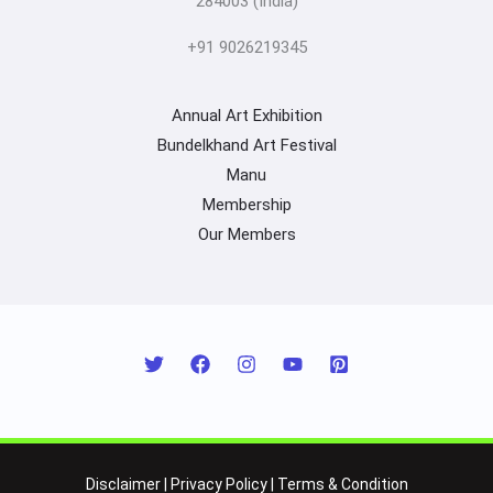
284003 (India)
+91 9026219345
Annual Art Exhibition
Bundelkhand Art Festival
Manu
Membership
Our Members
Disclaimer
|
Privacy Policy
|
Terms & Condition