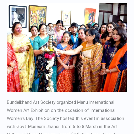
Art
Exhibition-
2020
Bundelkhand Art Society organized Manu International
Women Art Exhibition on the occasion of International
Women’s Day. The Society hosted this event in association
with Govt. Museum Jhansi. from 6 to 8 March in the Art