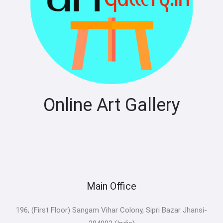
Online Art Gallery
Main Office
196, (First Floor) Sangam Vihar Colony, Sipri Bazar Jhansi-