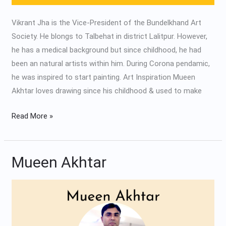
Vikrant Jha is the Vice-President of the Bundelkhand Art
Society. He blongs to Talbehat in district Lalitpur. However,
he has a medical background but since childhood, he had
been an natural artists within him. During Corona pendamic,
he was inspired to start painting. Art Inspiration Mueen
Akhtar loves drawing since his childhood & used to make
Read More »
Mueen Akhtar
Mueen
Akhtar