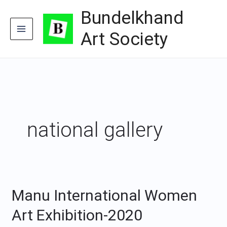
Skip
Bundelkhand
to
content
Art Society
national gallery
Manu International Women
Manu
International
Art Exhibition-2020
Women