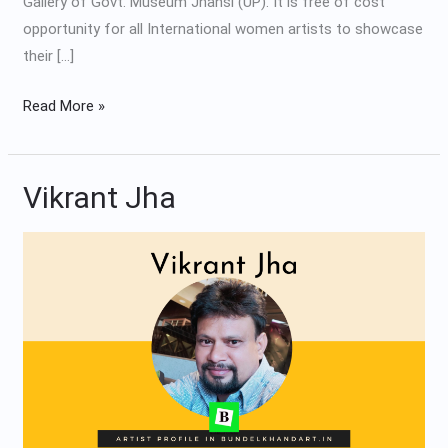
Gallery of Govt. Museum Jhansi (UP). It is free of cost
opportunity for all International women artists to showcase
their […]
Read More »
Vikrant Jha
Vikrant
Jha