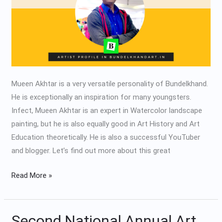
Mueen Akhtar is a very versatile personality of Bundelkhand.
He is exceptionally an inspiration for many youngsters.
Infect, Mueen Akhtar is an expert in Watercolor landscape
painting, but he is also equally good in Art History and Art
Education theoretically. He is also a successful YouTuber
and blogger. Let’s find out more about this great
Read More »
Second National Annual Art
Second